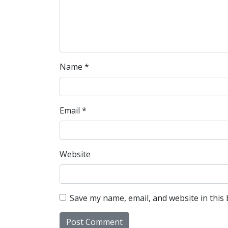
Name
*
Email
*
Website
Save my name, email, and website in this