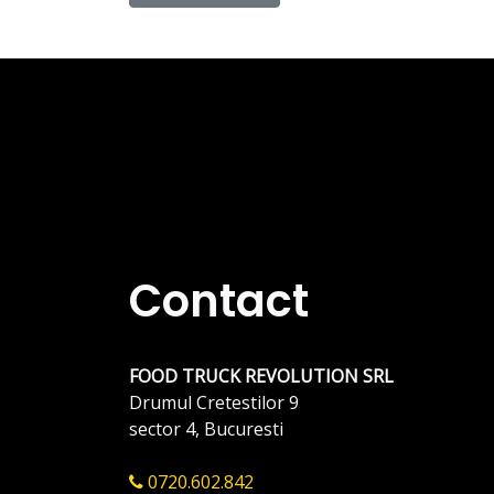
Contact
FOOD TRUCK REVOLUTION SRL
Drumul Cretestilor 9
sector 4, Bucuresti
0720.602.842