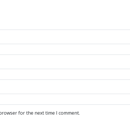
 browser for the next time I comment.