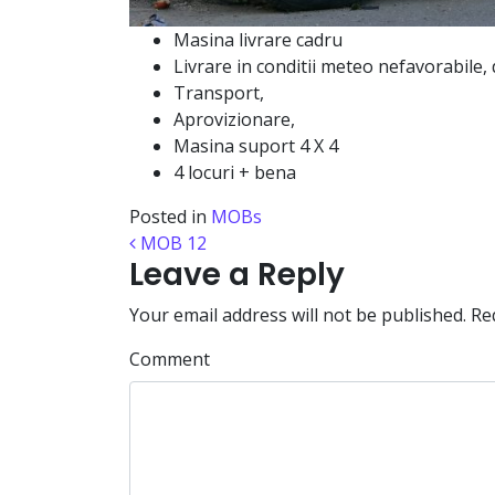
Masina livrare cadru
Livrare in conditii meteo nefavorabile,
Transport,
Aprovizionare,
Masina suport 4 X 4
4 locuri + bena
Posted in
MOBs
Post navigation
MOB 12
Leave a Reply
Your email address will not be published.
Req
Comment