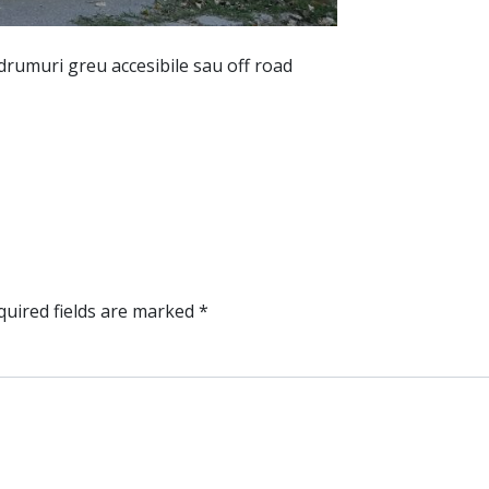
 drumuri greu accesibile sau off road
uired fields are marked
*