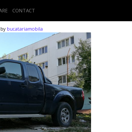
ARE
CONTACT
)
by
bucatariamobila