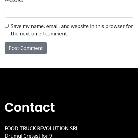
Save my name, email, and website in this browser for
the next time I comment.
Contact
FOOD TRUCK REVOLUTION SRL
Drumul Cretestilor 9