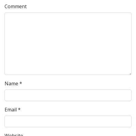
Comment
Name
*
Email
*
Website