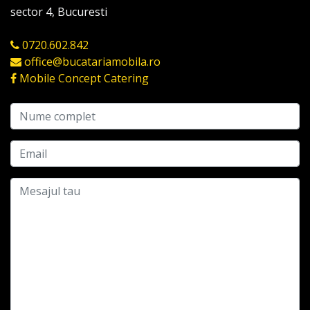
sector 4, Bucuresti
0720.602.842
office@bucatariamobila.ro
Mobile Concept Catering