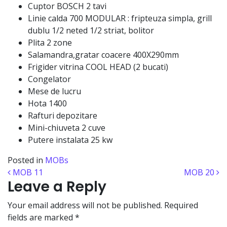
Cuptor BOSCH 2 tavi
Linie calda 700 MODULAR : fripteuza simpla, grill
dublu 1/2 neted 1/2 striat, bolitor
Plita 2 zone
Salamandra,gratar coacere 400X290mm
Frigider vitrina COOL HEAD (2 bucati)
Congelator
Mese de lucru
Hota 1400
Rafturi depozitare
Mini-chiuveta 2 cuve
Putere instalata 25 kw
Posted in
MOBs
Post navigation
MOB 11
MOB 20
Leave a Reply
Your email address will not be published.
Required
fields are marked
*